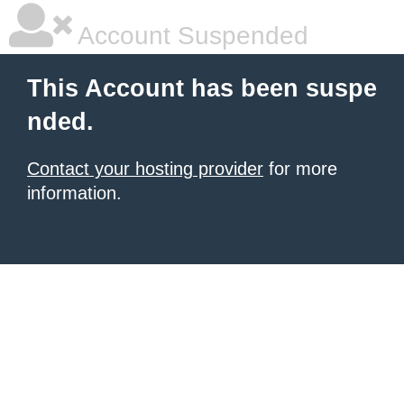
Account Suspended
This Account has been suspe
nded.
Contact your hosting provider
for more
information.