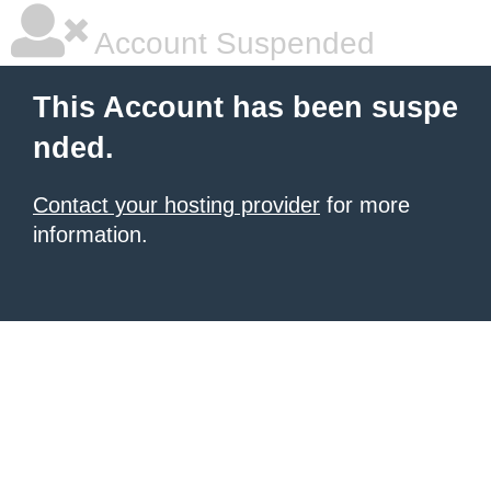
Account Suspended
This Account has been suspe
nded.
Contact your hosting provider
for more
information.