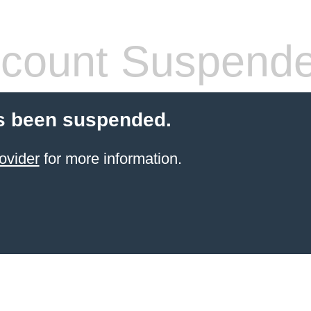
count Suspend
s been suspended.
ovider
for more information.