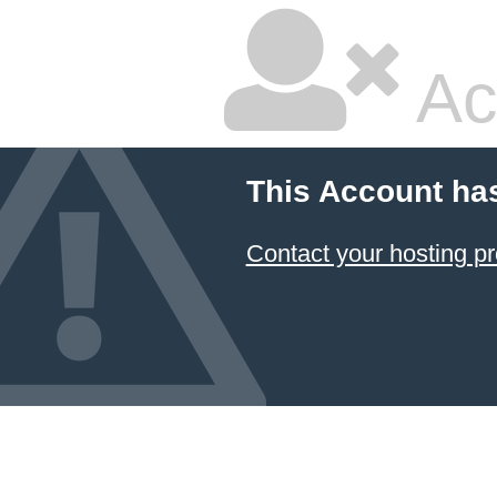
Ac
This Account ha
Contact your hosting pr