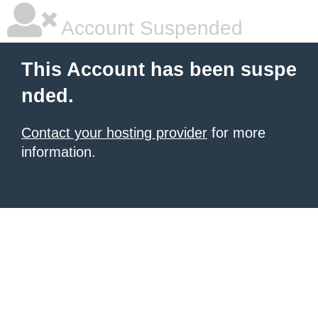
Account Suspended
This Account has been suspe
nded.
Contact your hosting provider
for more
information.