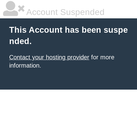
Account Suspended
This Account has been suspe
nded.
Contact your hosting provider
for more
information.