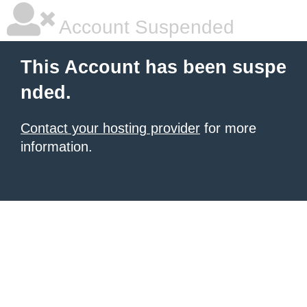
Account Suspended
This Account has been suspe
nded.
Contact your hosting provider
for more
information.