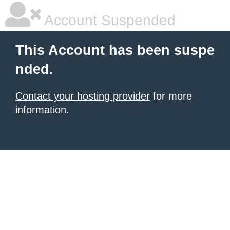
Account Suspended
This Account has been suspe
nded.
Contact your hosting provider
for more
information.