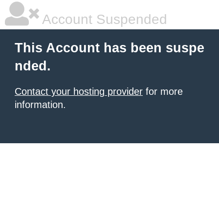
Account Suspended
This Account has been suspe
nded.
Contact your hosting provider
for more
information.