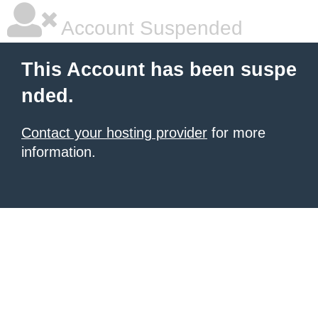
Account Suspended
This Account has been suspe
nded.
Contact your hosting provider
for more
information.