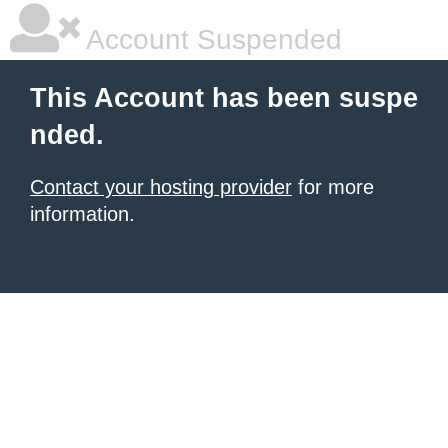
Account Suspended
This Account has been suspe
nded.
Contact your hosting provider
for more
information.