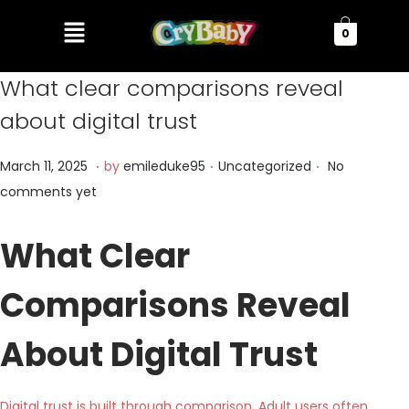
0
What clear comparisons reveal
about digital trust
.
.
.
P
P
M
March 11, 2025
by
emileduke95
Uncategorized
No
o
o
a
comments yet
s
s
y
t
t
1
What Clear
e
e
4
d
Comparisons Reveal
d
,
o
i
2
About Digital Trust
n
n
0
2
6
Digital trust is built through comparison. Adult users often