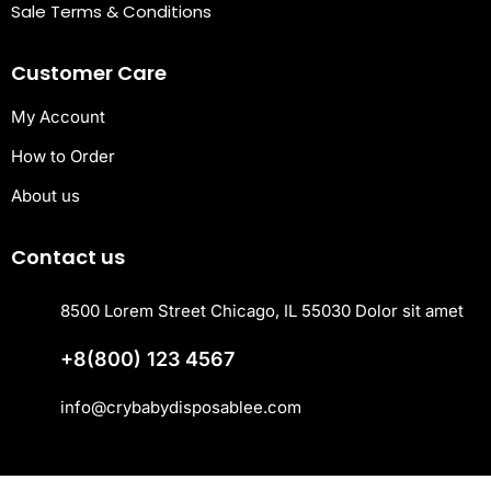
e
Sale Terms & Conditions
a
Customer Care
l
e
My Account
r
How to Order
S
e
About us
c
Contact us
t
i
8500 Lorem Street Chicago, IL 55030 Dolor sit amet
o
n
+8(800) 123 4567
D
info@crybabydisposablee.com
i
f
f