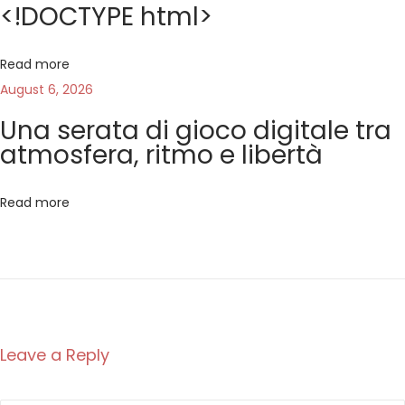
a
<!DOCTYPE html>
c
c
Read more
o
August 6, 2026
u
Una serata di gioco digitale tra
n
atmosfera, ritmo e libertà
t
s
Read more
u
C
a
d
o
o
Leave a Reply
l
a