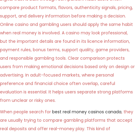
compare product formats, flavors, authenticity signals, pricing,
support, and delivery information before making a decision.
Online casino and gambling users should apply the same habit
when real money is involved. A casino may look professional,
but the important details are found in its licence information,
payment rules, bonus terms, support quality, game providers,
and responsible gambling tools. Clear comparison protects
users from making emotional decisions based only on design or
advertising. In adult-focused markets, where personal
preference and financial choice often overlap, careful
evaluation is essential. It helps users separate strong platforms
from unclear or risky ones.
When people search for
best real money casinos canada
, they
are usually trying to compare gambling platforms that accept
real deposits and offer real-money play. This kind of