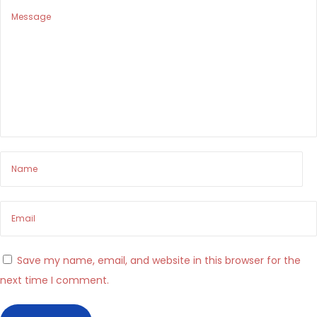
:
v
e
r
i
f
i
c
a
e
c
o
n
Save my name, email, and website in this browser for the
t
next time I comment.
r
o