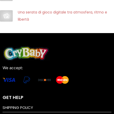
s
i
Una serata di gioco digitale tra atmosfera, ritmo e
n
libertà
o
:
H
o
w
t
h
We accept:
e
L
i
v
GET HELP
e
SHIPPING POLICY
D