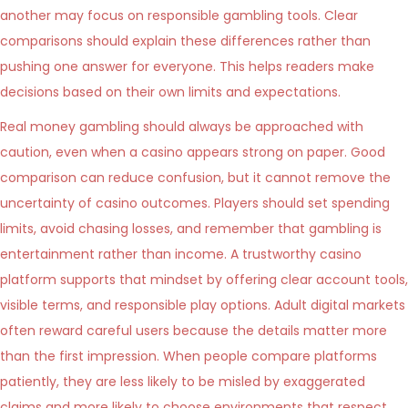
another may focus on responsible gambling tools. Clear
comparisons should explain these differences rather than
pushing one answer for everyone. This helps readers make
decisions based on their own limits and expectations.
Real money gambling should always be approached with
caution, even when a casino appears strong on paper. Good
comparison can reduce confusion, but it cannot remove the
uncertainty of casino outcomes. Players should set spending
limits, avoid chasing losses, and remember that gambling is
entertainment rather than income. A trustworthy casino
platform supports that mindset by offering clear account tools,
visible terms, and responsible play options. Adult digital markets
often reward careful users because the details matter more
than the first impression. When people compare platforms
patiently, they are less likely to be misled by exaggerated
claims and more likely to choose environments that respect