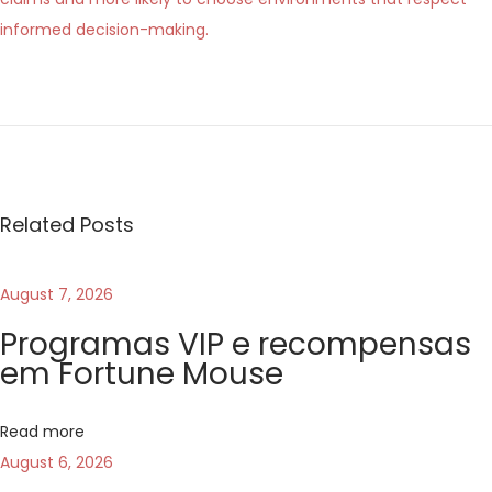
informed decision-making.
S
i
c
u
r
Related Posts
e
z
z
August 7, 2026
a
Programas VIP e recompensas
d
em Fortune Mouse
e
l
Read more
l
August 6, 2026
’