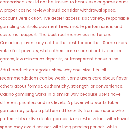
comparison should not be limited to bonus size or game count.
A proper casino review should consider withdrawal speed,
account verification, live dealer access, slot variety, responsible
gambling controls, payment fees, mobile performance, and
customer support. The best real money casino for one
Canadian player may not be the best for another. Some users
value fast payouts, while others care more about live casino
games, low minimum deposits, or transparent bonus rules.
Adult product categories show why one-size-fits-all
recommendations can be weak. Some users care about flavor,
others about format, authenticity, strength, or convenience.
Casino gambling works in a similar way because users have
different priorities and risk levels. A player who wants table
games may judge a platform differently from someone who
prefers slots or live dealer games. A user who values withdrawal
speed may avoid casinos with long pending periods, while