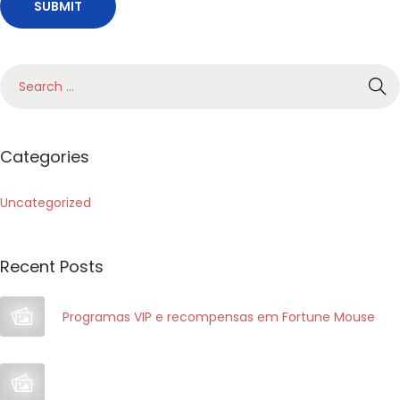
l
l
i
V
i
n
Categories
c
i
Uncategorized
t
u
L
Recent Posts
i
v
Programas VIP e recompensas em Fortune Mouse
e
C
a