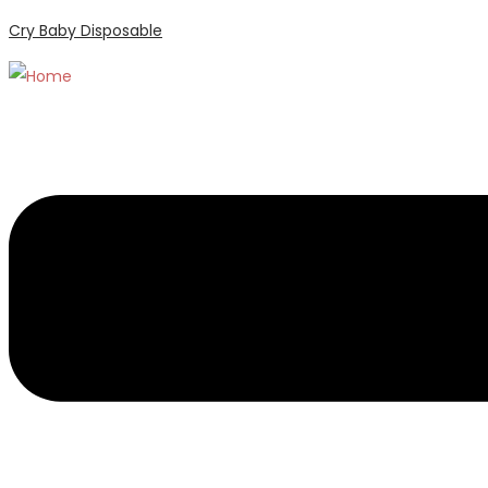
Cry Baby Disposable
Menu