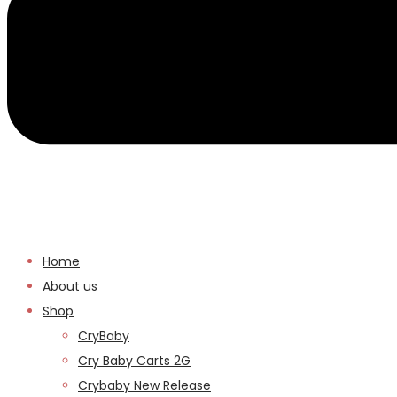
Home
About us
Shop
CryBaby
Cry Baby Carts 2G
Crybaby New Release