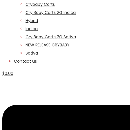
Crybaby Carts
Cry Baby Carts 2G Indica
Hybrid
Indica
Cry Baby Carts 2G Sativa
NEW RELEASE CRYBABY
Sativa
Contact us
$
0.00
Menu