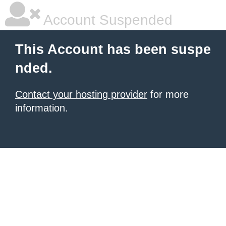
Account Suspended
This Account has been suspe
nded.
Contact your hosting provider
for more
information.