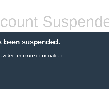
count Suspend
s been suspended.
ovider
for more information.