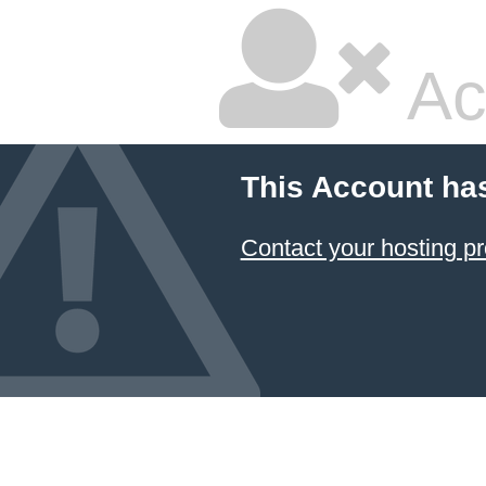
Ac
This Account ha
Contact your hosting pr