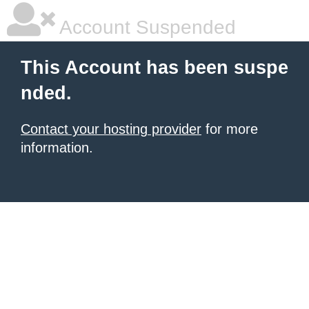
Account Suspended
This Account has been suspe
nded.
Contact your hosting provider
for more
information.