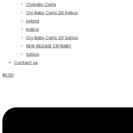
Crybaby Carts
Cry Baby Carts 2G Indica
Hybrid
Indica
Cry Baby Carts 2G Sativa
NEW RELEASE CRYBABY
Sativa
Contact us
$
0.00
Menu