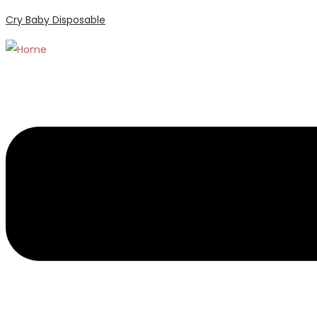
Cry Baby Disposable
Menu