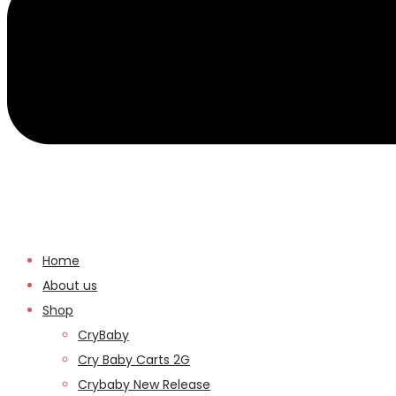
Home
About us
Shop
CryBaby
Cry Baby Carts 2G
Crybaby New Release