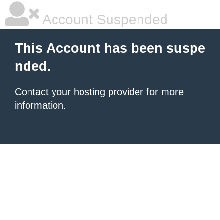
Account Suspended
This Account has been suspe
nded.
Contact your hosting provider
for more
information.