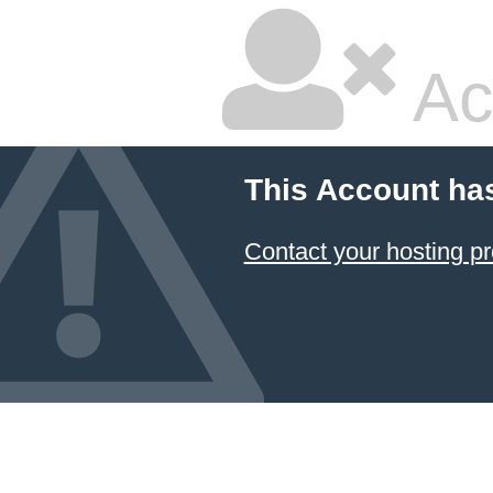
Ac
This Account ha
Contact your hosting pr