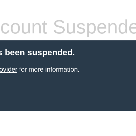
count Suspend
s been suspended.
ovider
for more information.