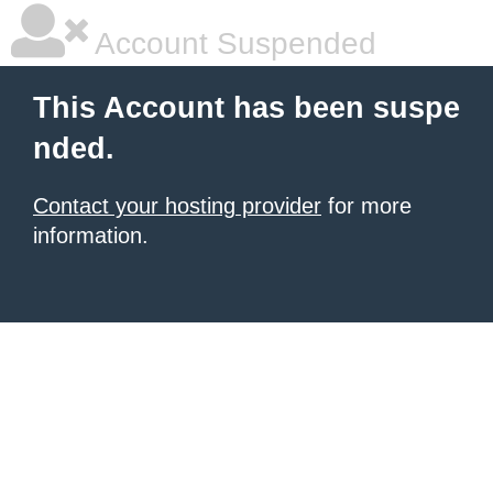
Account Suspended
This Account has been suspe
nded.
Contact your hosting provider
for more
information.