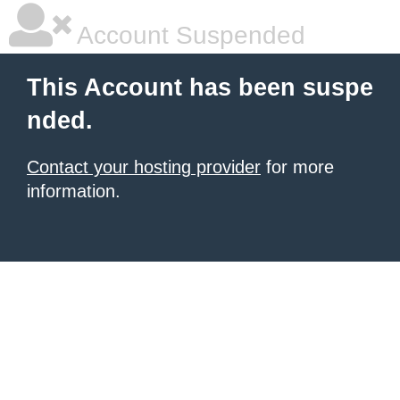
Account Suspended
This Account has been suspe
nded.
Contact your hosting provider
for more
information.