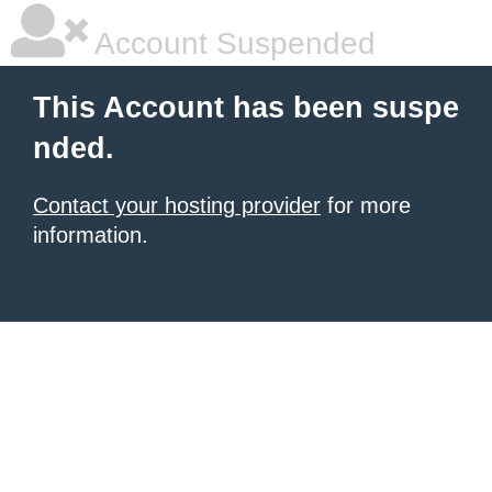
Account Suspended
This Account has been suspe
nded.
Contact your hosting provider
for more
information.