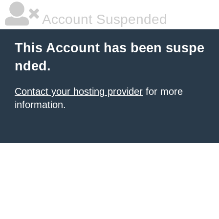
Account Suspended
This Account has been suspe
nded.
Contact your hosting provider
for more
information.