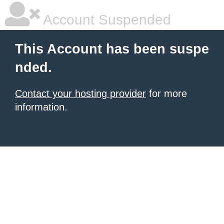
Account Suspended
This Account has been suspe
nded.
Contact your hosting provider
for more
information.