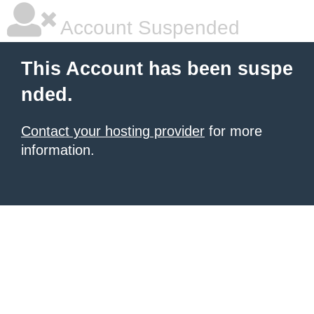
Account Suspended
This Account has been suspe
nded.
Contact your hosting provider
for more
information.