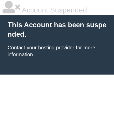
Account Suspended
This Account has been suspe
nded.
Contact your hosting provider
for more
information.