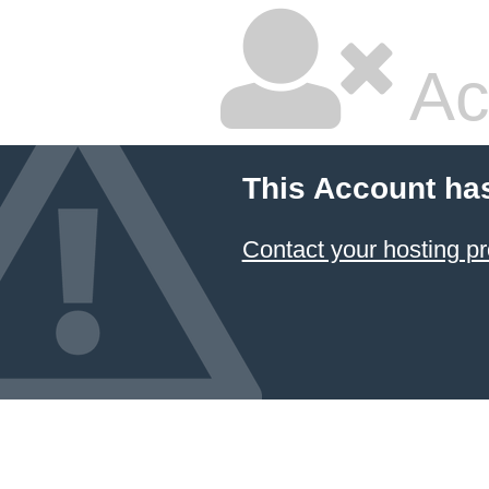
Ac
This Account ha
Contact your hosting pr