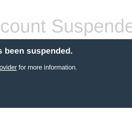
count Suspend
s been suspended.
ovider
for more information.