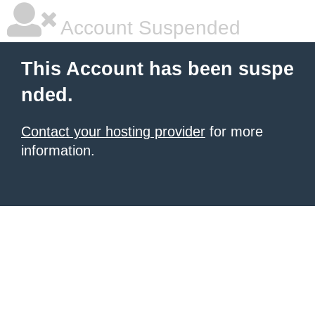
Account Suspended
This Account has been suspe
nded.
Contact your hosting provider
for more
information.