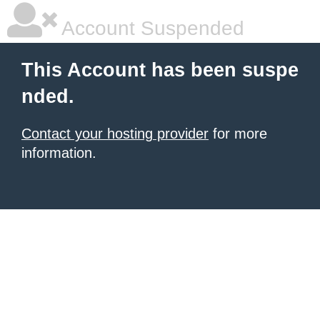
Account Suspended
This Account has been suspe
nded.
Contact your hosting provider
for more
information.