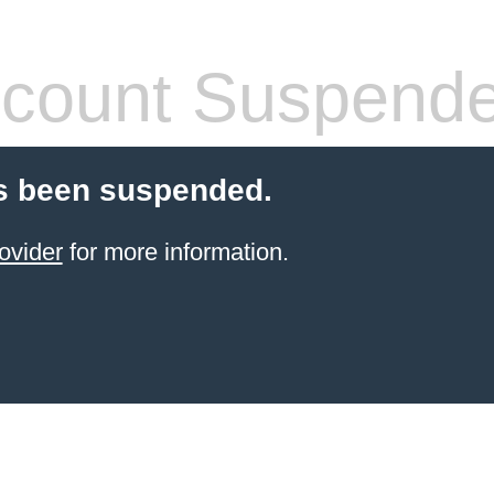
count Suspend
s been suspended.
ovider
for more information.