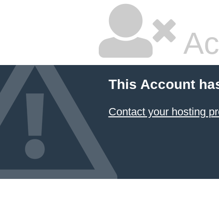
Ac
This Account ha
Contact your hosting pr