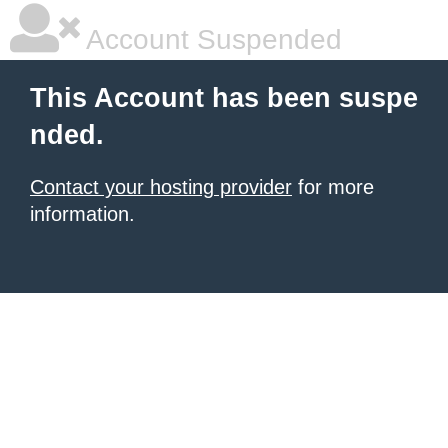
Account Suspended
This Account has been suspe
nded.
Contact your hosting provider
for more
information.