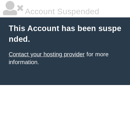
Account Suspended
This Account has been suspe
nded.
Contact your hosting provider
for more
information.