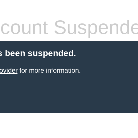
count Suspend
s been suspended.
ovider
for more information.