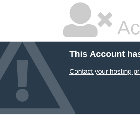
Ac
This Account ha
Contact your hosting pr