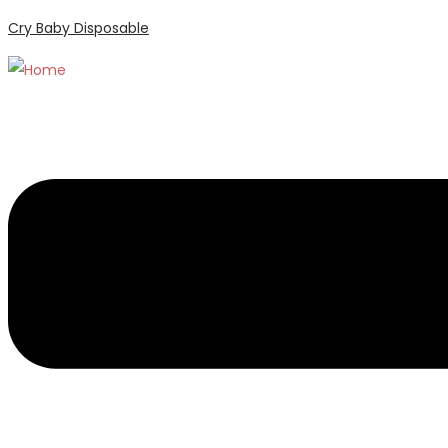
Cry Baby Disposable
Menu