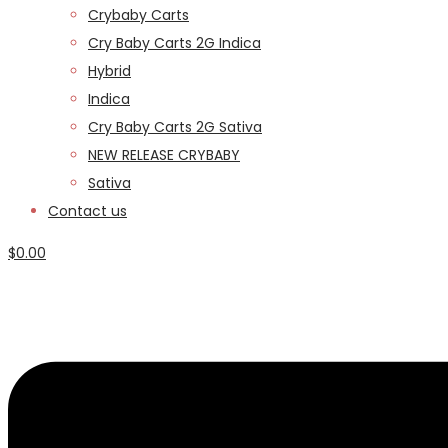
Crybaby Carts
Cry Baby Carts 2G Indica
Hybrid
Indica
Cry Baby Carts 2G Sativa
NEW RELEASE CRYBABY
Sativa
Contact us
$
0.00
Menu