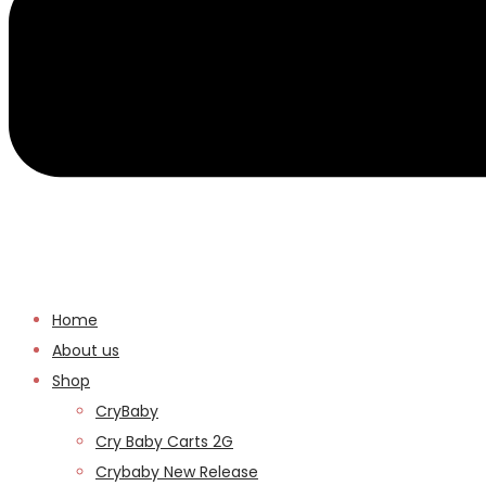
Home
About us
Shop
CryBaby
Cry Baby Carts 2G
Crybaby New Release