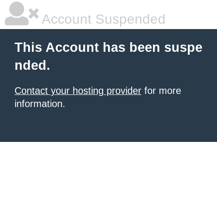
Account Suspended
This Account has been suspe
nded.
Contact your hosting provider
for more
information.