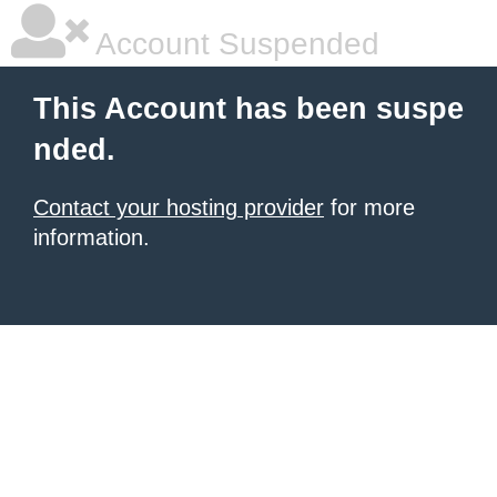
Account Suspended
This Account has been suspe
nded.
Contact your hosting provider
for more
information.