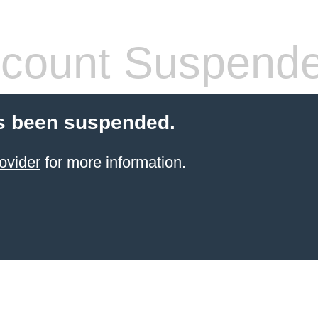
count Suspend
s been suspended.
ovider
for more information.