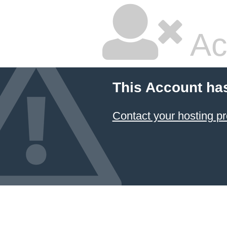
Ac
This Account ha
Contact your hosting pr