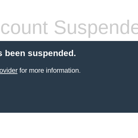
count Suspend
s been suspended.
ovider
for more information.