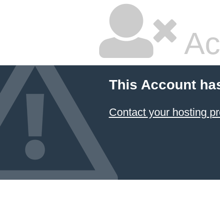
Ac
This Account ha
Contact your hosting pr