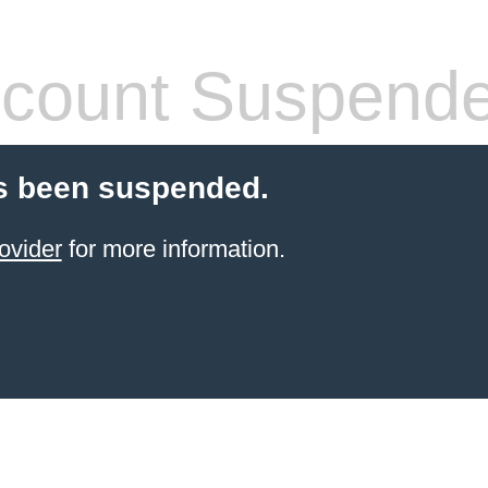
count Suspend
s been suspended.
ovider
for more information.