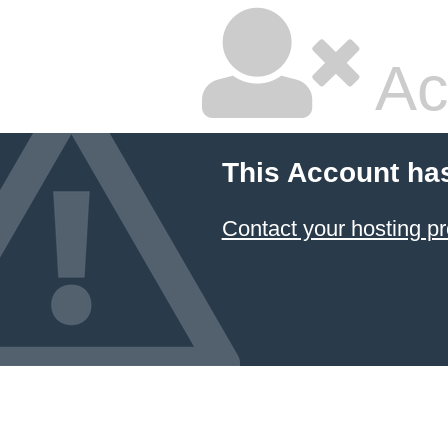
Ac
This Account ha
Contact your hosting pr