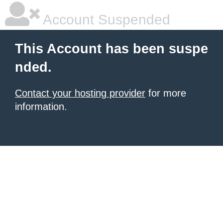
Account Suspended
This Account has been suspe
nded.
Contact your hosting provider
for more
information.