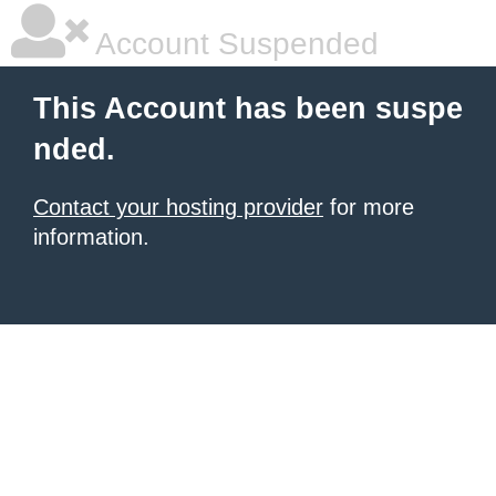
Account Suspended
This Account has been suspe
nded.
Contact your hosting provider
for more
information.