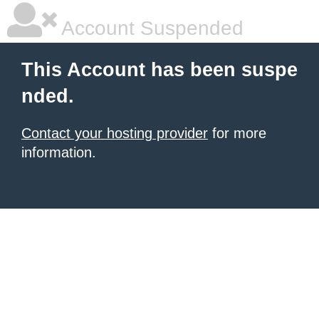
Account Suspended
This Account has been suspe
nded.
Contact your hosting provider
for more
information.