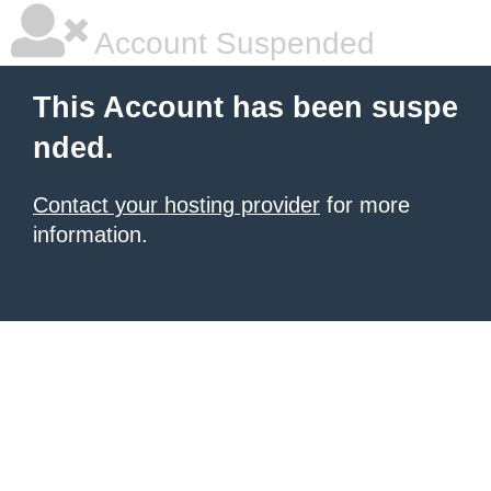
Account Suspended
This Account has been suspe
nded.
Contact your hosting provider
for more
information.