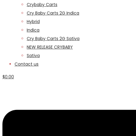
Crybaby Carts
Cry Baby Carts 2G Indica
Hybrid
Indica
Cry Baby Carts 2G Sativa
NEW RELEASE CRYBABY
Sativa
Contact us
$
0.00
Menu