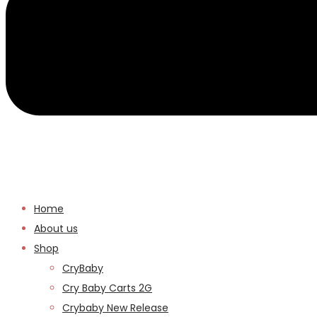
Home
About us
Shop
CryBaby
Cry Baby Carts 2G
Crybaby New Release