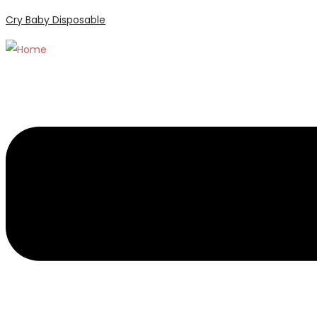
Cry Baby Disposable
Menu