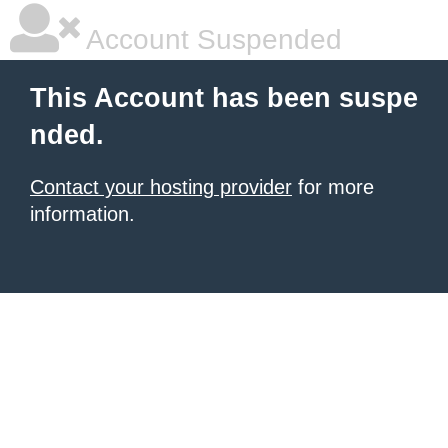
Account Suspended
This Account has been suspe
nded.
Contact your hosting provider
for more
information.