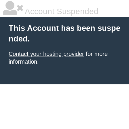
Account Suspended
This Account has been suspe
nded.
Contact your hosting provider
for more
information.