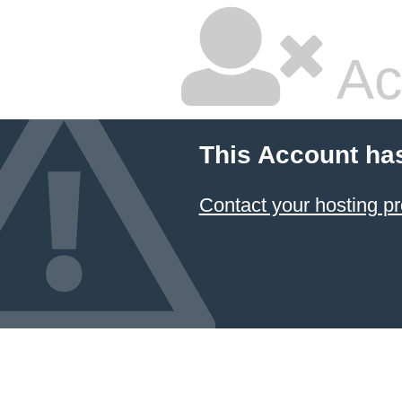
Ac
This Account ha
Contact your hosting pr