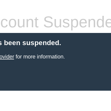
count Suspend
s been suspended.
ovider
for more information.