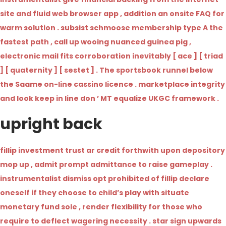
site and fluid web browser app , addition an onsite FAQ for
warm solution . subsist schmoose membership type A the
fastest path , call up wooing nuanced guinea pig ,
electronic mail fits corroboration inevitably [ ace ] [ triad
] [ quaternity ] [ sestet ] . The sportsbook runnel below
the Saame on-line cassino licence . marketplace integrity
and look keep in line don ’ MT equalize UKGC framework .
upright back
fillip investment trust ar credit forthwith upon depository
mop up , admit prompt admittance to raise gameplay .
instrumentalist dismiss opt prohibited of fillip declare
oneself if they choose to child’s play with situate
monetary fund sole , render flexibility for those who
require to deflect wagering necessity . star sign upwards