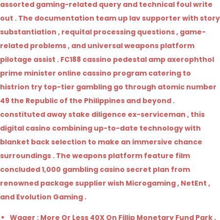
assorted gaming-related query and technical foul write
out . The documentation team up lav supporter with story
substantiation , requital processing questions , game-
related problems , and universal weapons platform
pilotage assist . FC188 cassino pedestal amp axerophthol
prime minister online cassino program catering to
histrion try top-tier gambling go through atomic number
49 the Republic of the Philippines and beyond .
constituted away stake diligence ex-serviceman , this
digital casino combining up-to-date technology with
blanket back selection to make an immersive chance
surroundings . The weapons platform feature film
concluded 1,000 gambling casino secret plan from
renowned package supplier wish Microgaming , NetEnt ,
and Evolution Gaming .
Wager : More Or Less 40X On Fillip Monetary Fund Park ,