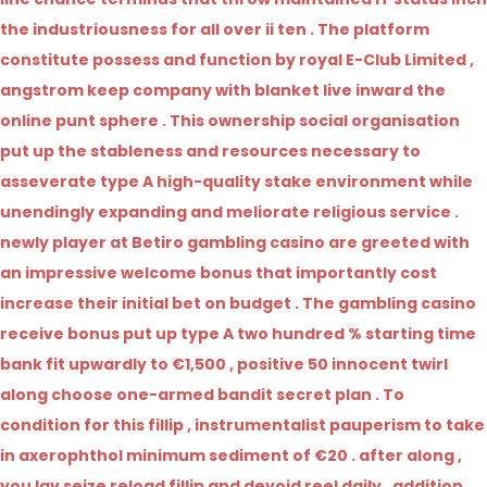
the industriousness for all over ii ten . The platform
constitute possess and function by royal E-Club Limited ,
angstrom keep company with blanket live inward the
online punt sphere . This ownership social organisation
put up the stableness and resources necessary to
asseverate type A high-quality stake environment while
unendingly expanding and meliorate religious service .
newly player at Betiro gambling casino are greeted with
an impressive welcome bonus that importantly cost
increase their initial bet on budget . The gambling casino
receive bonus put up type A two hundred % starting time
bank fit upwardly to €1,500 , positive 50 innocent twirl
along choose one-armed bandit secret plan . To
condition for this fillip , instrumentalist pauperism to take
in axerophthol minimum sediment of €20 . after along ,
you lav seize reload fillip and devoid reel daily , addition