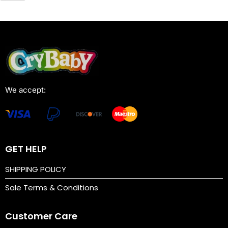
t
r
o
n
i
z
We accept:
e
S
e
l
GET HELP
e
SHIPPING POLICY
c
t
Sale Terms & Conditions
i
o
Customer Care
n