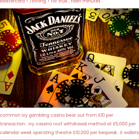
Mastercard < /strong > for true , flash minutes .
common ivy gambling casino bear out from £10 per
transaction . Ivy cassino roof withdrawal method at £5,000 per
calendar week operating theatre £10,000 per bespeak . E‑wallets