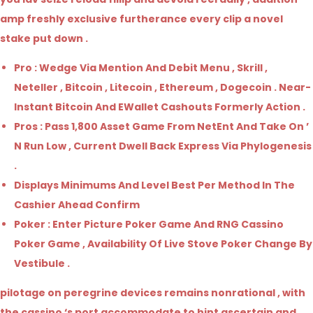
amp freshly exclusive furtherance every clip a novel
stake put down .
Pro : Wedge Via Mention And Debit Menu , Skrill ,
Neteller , Bitcoin , Litecoin , Ethereum , Dogecoin . Near-
Instant Bitcoin And EWallet Cashouts Formerly Action .
Pros : Pass 1,800 Asset Game From NetEnt And Take On ’
N Run Low , Current Dwell Back Express Via Phylogenesis
.
Displays Minimums And Level Best Per Method In The
Cashier Ahead Confirm
Poker : Enter Picture Poker Game And RNG Cassino
Poker Game , Availability Of Live Stove Poker Change By
Vestibule .
pilotage on peregrine devices remains nonrational , with
the cassino ‘s port accommodate to hint ascertain and