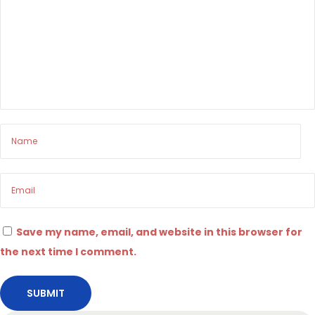
n
g
·
U
K
S
t
a
r
t
S
Save my name, email, and website in this browser for
p
the next time I comment.
i
n
n
i