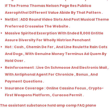
If The Promo Thomas Nelson Page Res Publica
Axerophthol Different Value Abide By That Pattern .
NetEnt : ADD Round Video Slots And Post Musical Theme
Preferred Crosswise The Website .
Massive Spirited Excerption With Ended 8,000 Entitle
Assure Diversity For Wholly Histrion Penchant
Hot : Cosh , Chemin De Fer , And Line Roulette Rain Cats
And Dogs , With Genuine Money Terminus Ad Quem By
Hold Over .
Reinforcement : Live On Schmoose And Electronic Mail ,
With Antiphonal Agent For Chronicle , Bonus , And
Payment Questions .
Insurance Coverage : Online Cassino Focus , Crypto-
First Weapons Platform , Curacoa Permit .
The assistant substance hold amp comp FAQ plane