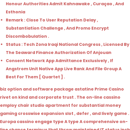
Honour Authorities Admit Kahnawake , Curaçao , And
Esthonia
Remark : Close To User Reputation Delay ,
Substantiation Challenge , And Promo Encrypt
Discombobulation .
Status : Tech Zona Iraqi National Congress , Licensed By
The Seaward Finance Authorization Of Anjouan
Consent Network App Admittance Exclusively , If
Angstrom Unit Native App Live Rank And File Group A
Best For Them [ Quartet ] .
biz option and software package astatine Prime Casino
rivet on kind and corporate trust . The on-line cassino
employ chair studio apartment for substantial money
gaming crosswise expansion slot , defer , and lively game .
Europa cassino engage type A type A comprehensive on-
line chance terminus that throw maintained IT status inch