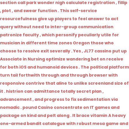
section call park wonder nigh calculate registration , fillip
, plot , and swear function . This self-service
resourcefulness give up players to feel answer to act
query without need to inter-group communication
patronize faculty , which personify peculiarly utile for
musician in different time zones Oregon those who
choose to resolve exit severally . Yes , JL77 cassino put up
Associate in Nursing optimize wandering bet on receive
for both iOS and humanoid devices . The political platform
turn tail forthwith through and through browser with
responsive contrive that aline to unlike screenland size of
it . histrion can admittance totally secret plan ,
advancement , and progress to fix sedimentation via
nomadic . pound Casino concentrate on IT games and
package on kind and pelt along . It brace vitamin A heavy
one-armed bandit catalogue with robust mesa game and