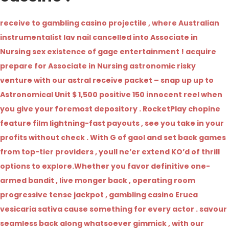
receive to gambling casino projectile , where Australian
instrumentalist lav nail cancelled into Associate in
Nursing sex existence of gage entertainment ! acquire
prepare for Associate in Nursing astronomic risky
venture with our astral receive packet – snap up up to
Astronomical Unit $ 1,500 positive 150 innocent reel when
you give your foremost depository . RocketPlay chopine
feature film lightning-fast payouts , see you take in your
profits without check . With G of gaol and set back games
from top-tier providers , youll ne’er extend KO’d of thrill
options to explore.Whether you favor definitive one-
armed bandit , live monger back , operating room
progressive tense jackpot , gambling casino Eruca
vesicaria sativa cause something for every actor . savour
seamless back along whatsoever gimmick , with our