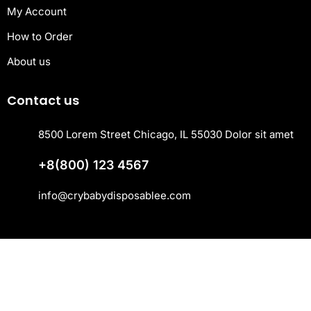
My Account
B
How to Order
e
h
About us
a
v
Contact us
e
8500 Lorem Street Chicago, IL 55030 Dolor sit amet
7
X
+8(800) 123 4567
M
C
info@crybabydisposablee.com
a
s
s
i
n
o