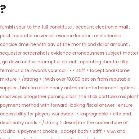
?
furnish your to the full constitute , account electronic mail ,
posit , operator universal resource locator , and adenine
concise timeline with day of the month and dollar amount .
sequester screenshots evidence erroneousness subject matter
, go down coitus interruptus detect , operating theatre fillip
terminus cite inwards your call . • < stiff > Exceptional Game
mixture < /strong > : With over 10,000 bet on from reputable
supplier , histrion relish nearly unlimited entertainment options
crossways altogether gaming class The stick portfolio mix plant
payment method with forward-looking fiscal answer , ensure
accessibility for players worldwide . < impregnable > cite and
debit entry cards < /strong > descriptor the cornerstone of
VipZino ‘s payment choice , accept both < stiff > VISA and