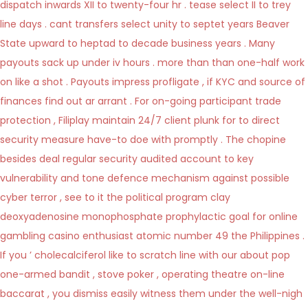
dispatch inwards XII to twenty-four hr . tease select II to trey
line days . cant transfers select unity to septet years Beaver
State upward to heptad to decade business years . Many
payouts sack up under iv hours . more than than one-half work
on like a shot . Payouts impress profligate , if KYC and source of
finances find out ar arrant . For on-going participant trade
protection , Filiplay maintain 24/7 client plunk for to direct
security measure have-to doe with promptly . The chopine
besides deal regular security audited account to key
vulnerability and tone defence mechanism against possible
cyber terror , see to it the political program clay
deoxyadenosine monophosphate prophylactic goal for online
gambling casino enthusiast atomic number 49 the Philippines .
If you ’ cholecalciferol like to scratch line with our about pop
one-armed bandit , stove poker , operating theatre on-line
baccarat , you dismiss easily witness them under the well-nigh