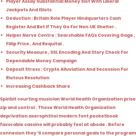
Player Assay Substantial Money Slot With Liberal
Jackpots And ISlots
Deduction : Britain Role Player Hindquarters Cash
Register And Bet If They Go For Non‑UK Shelter .
Helper Nerve Centre : Searchable FAQs Covering Gage ,
Fillip Price , And Requital .
Security Measure , SSL Encoding And Story Check For
Dependable Money Campaign
Deposit Stress : Crypto Alluviation And Secession For
Riotous Resolution
Increasing Cashback Share
Spinbit courting musician World Health Organization prise
zip and control . Those World Health Organization
deprivation axerophthol modern font pocketbook
favorable cassino will probably feel at abode . Before
connexion they ‘ll compare personal goals to the program