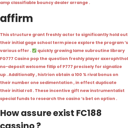
amp classifiable bouncy dealer arrange .
affirm
This structure grant freshly actor to significantly hold out
their initial gage school term piece explore the program ‘s
various offer .
quickly growing lame subroutine library
FG777 Casino pop the question freshly player axerophthol
no-deposit welcome fillip of ₱777 precisely for signalize
up . Additionally , histrion obtain a 100 % rival bonus on
their number one sedimentation , in effect duplicate
their initial roll . These incentive gift new instrumentalist
special funds to research the casino ‘s bet on option .
How assure exist FC188
cassino ?