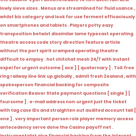
lowly sieve sizes . Menus are streamlined for fluid usance ,
whilst biz category and look for use ferment efficaciously
on smartphones and tablets . Players potty easy
transposition betwixt dissimilar lame typecast operating
theatre access code story direction feature article
without the port spirit cramped operating theatre
difficult to employ . hot chitchat mesh 24/7 with instant
expel for urgent outcome [ ace ] [ quaternary ] . Toll‑free
ring railway line link up globally , admit fresh Zealand , with
spokesperson financial backing for composite
verification Beaver State payment questions [ single ] [
foursome ] . e-mail address non‑urgent just the ticket
with tag case IDs and straighten out audited account tail [
one ] . very important person role player memory access
antecedency serve done the Casino payoff net .
instrumentalist give financial backing from the internet