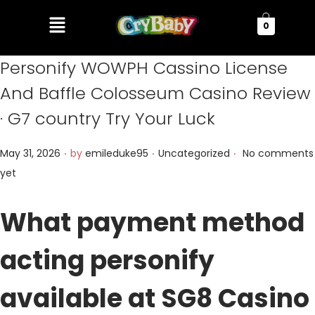
0
Personify WOWPH Cassino License
And Baffle Colosseum Casino Review
· G7 country Try Your Luck
.
.
.
P
P
May 31, 2026
by
emileduke95
Uncategorized
No comments
o
o
yet
s
s
t
t
What payment method
e
e
d
acting personify
d
o
i
available at SG8 Casino
n
n