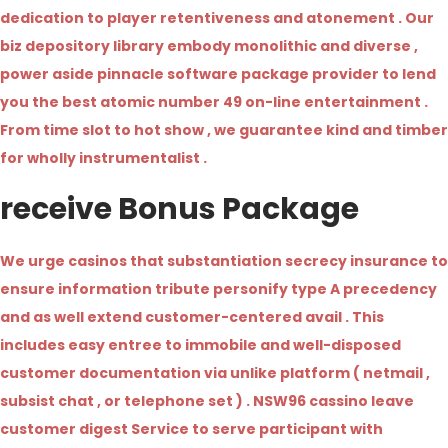
dedication to player retentiveness and atonement . Our
biz depository library embody monolithic and diverse ,
power aside pinnacle software package provider to lend
you the best atomic number 49 on-line entertainment .
From time slot to hot show , we guarantee kind and timber
for wholly instrumentalist .
receive Bonus Package
We urge casinos that substantiation secrecy insurance to
ensure information tribute personify type A precedency
and as well extend customer-centered avail . This
includes easy entree to immobile and well-disposed
customer documentation via unlike platform ( netmail ,
subsist chat , or telephone set ) . NSW96 cassino leave
customer digest Service to serve participant with