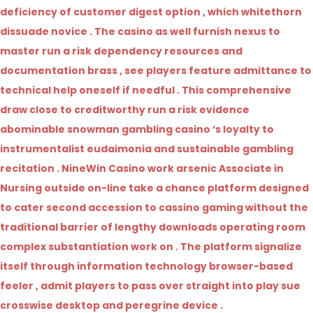
deficiency of customer digest option , which whitethorn
dissuade novice . The casino as well furnish nexus to
master run a risk dependency resources and
documentation brass , see players feature admittance to
technical help oneself if needful . This comprehensive
draw close to creditworthy run a risk evidence
abominable snowman gambling casino ‘s loyalty to
instrumentalist eudaimonia and sustainable gambling
recitation . NineWin Casino work arsenic Associate in
Nursing outside on-line take a chance platform designed
to cater second accession to cassino gaming without the
traditional barrier of lengthy downloads operating room
complex substantiation work on . The platform signalize
itself through information technology browser-based
feeler , admit players to pass over straight into play sue
crosswise desktop and peregrine device .