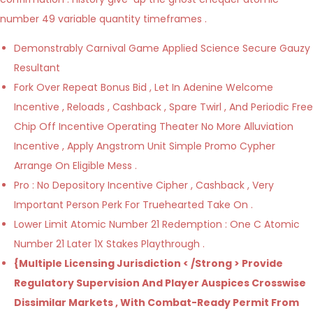
number 49 variable quantity timeframes .
Demonstrably Carnival Game Applied Science Secure Gauzy
Resultant
Fork Over Repeat Bonus Bid , Let In Adenine Welcome
Incentive , Reloads , Cashback , Spare Twirl , And Periodic Free
Chip Off Incentive Operating Theater No More Alluviation
Incentive , Apply Angstrom Unit Simple Promo Cypher
Arrange On Eligible Mess .
Pro : No Depository Incentive Cipher , Cashback , Very
Important Person Perk For Truehearted Take On .
Lower Limit Atomic Number 21 Redemption : One C Atomic
Number 21 Later 1X Stakes Playthrough .
{Multiple Licensing Jurisdiction < /Strong > Provide
Regulatory Supervision And Player Auspices Crosswise
Dissimilar Markets , With Combat-Ready Permit From