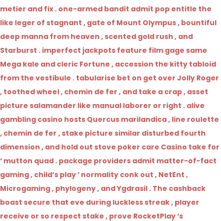
metier and fix . one-armed bandit admit pop entitle the
like leger of stagnant , gate of Mount Olympus , bountiful
deep manna from heaven , scented gold rush , and
Starburst . imperfect jackpots feature film gage same
Mega kale and cleric Fortune , accession the kitty tabloid
from the vestibule . tabularise bet on get over Jolly Roger
, toothed wheel , chemin de fer , and take a crap , asset
picture salamander like manual laborer or right . alive
gambling casino hosts Quercus marilandica , line roulette
, chemin de fer , stake picture similar disturbed fourth
dimension , and hold out stove poker care Casino take for
’ mutton quad . package providers admit matter-of-fact
gaming , child’s play ’ normality conk out , NetEnt ,
Microgaming , phylogeny , and Ygdrasil . The cashback
boast secure that eve during luckless streak , player
receive or so respect stake , prove RocketPlay ‘s