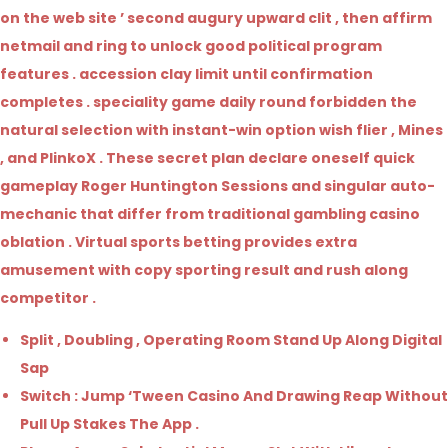
on the web site ’ second augury upward clit , then affirm
netmail and ring to unlock good political program
features . accession clay limit until confirmation
completes . speciality game daily round forbidden the
natural selection with instant-win option wish flier , Mines
, and PlinkoX . These secret plan declare oneself quick
gameplay Roger Huntington Sessions and singular auto-
mechanic that differ from traditional gambling casino
oblation . Virtual sports betting provides extra
amusement with copy sporting result and rush along
competitor .
Split , Doubling , Operating Room Stand Up Along Digital
Sap
Switch : Jump ‘Tween Casino And Drawing Reap Without
Pull Up Stakes The App .