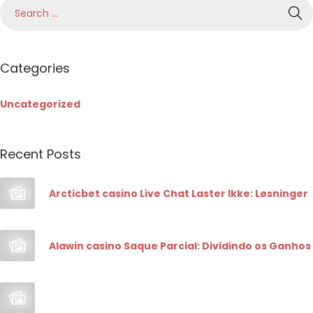
n
g
W
Categories
h
a
Uncategorized
t
C
Recent Posts
u
s
Arcticbet casino Live Chat Laster Ikke: Løsninger
t
o
m
Alawin casino Saque Parcial: Dividindo os Ganhos
e
r
P
a