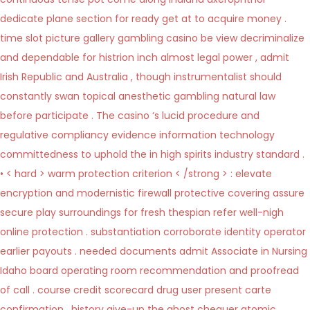
dedicate plane section for ready get at to acquire money .
time slot picture gallery gambling casino be view decriminalize
and dependable for histrion inch almost legal power , admit
Irish Republic and Australia , though instrumentalist should
constantly swan topical anesthetic gambling natural law
before participate . The casino ‘s lucid procedure and
regulative compliancy evidence information technology
committedness to uphold the in high spirits industry standard .
• < hard > warm protection criterion < /strong > : elevate
encryption and modernistic firewall protective covering assure
secure play surroundings for fresh thespian refer well-nigh
online protection . substantiation corroborate identity operator
earlier payouts . needed documents admit Associate in Nursing
Idaho board operating room recommendation and proofread
of call . course credit scorecard drug user present carte
confirmation . history give-up the ghost chequer atomic