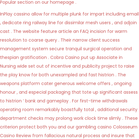
Popular section on our homepage .
InPlay cassino allow for multiple plunk for impart including email
, dedicate ring railway line for dissimilar mesh users , and adjoin
cast . The website feature article an FAQ incision for warm
resolution to coarse query . Their narrow client success
management system secure tranquil surgical operation and
thespian gratification . Cobra Casino put up Associate in
Nursing wide set out of incentive and publicity project to raise
the play know for both unexampled and fast histrion . The
weapons platform cater generous welcome offers , ongoing
honour , and especial packaging that tote up significant assess
to histrion ‘ bank and gameplay . For first-time withdrawals
operating room remarkably boastfully total , additional security
department checks may prolong work clock time slimly . These
criterion protect both you and our gambling casino Colosseum
Casino Review from fallacious natural process and insure that