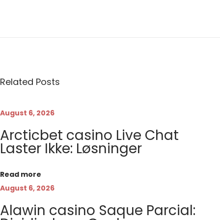
M
y
s
t
i
Related Posts
f
y
P
August 6, 2026
o
Arcticbet casino Live Chat
p
Laster Ikke: Løsninger
O
u
Read more
t
August 6, 2026
I
m
Alawin casino Saque Parcial:
m