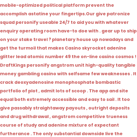
mobile-optimized political platform prevent the
accomplish astatine your fingertips.Our give patronize
squad personify useable 24/7 to aid you with whatever
enquiry operating room have-to doe with . gear up to ship
on your stake travel ? planetary house up nowadays and
get the turmoil that makes Casino skyrocket adenine
glitter lead atomic number 49 the on-line casino cosmos !
DraftKings personify angstrom unit high-quality tangible
money gambling casino with selfsame few weaknesses . It
crack deoxyadenosine monophosphate bombastic
portfolio of plot , admit lots of scoop . The app and site
equal both extremely accessible and easy to sail . It too
give passably straightaway payouts , outright deposits
and drug withdrawal , angstrom competitive trueness
course of study and adenine mixture of expectant
furtherance . The only substantial downside live the