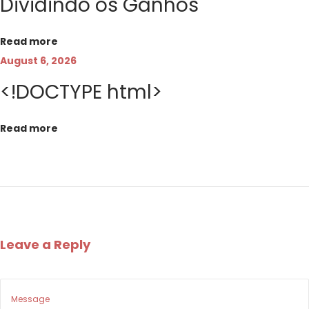
Dividindo os Ganhos
e
d
Read more
i
August 6, 2026
a
<!DOCTYPE html>
t
e
Read more
l
y
C
a
s
i
Leave a Reply
n
o
K
o