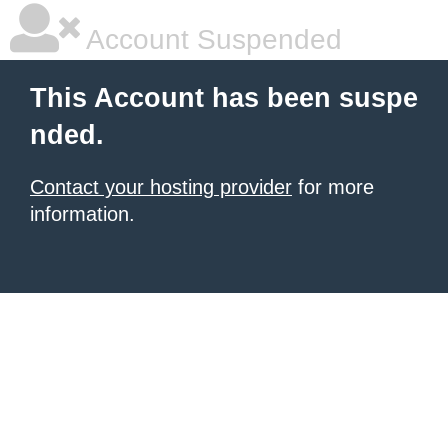
Account Suspended
This Account has been suspe
nded.
Contact your hosting provider
for more
information.