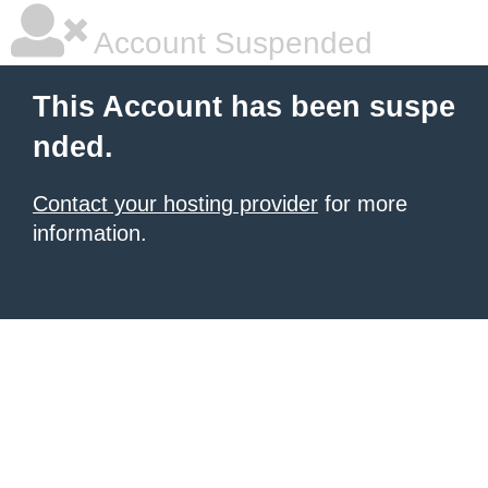
Account Suspended
This Account has been suspe
nded.
Contact your hosting provider
for more
information.