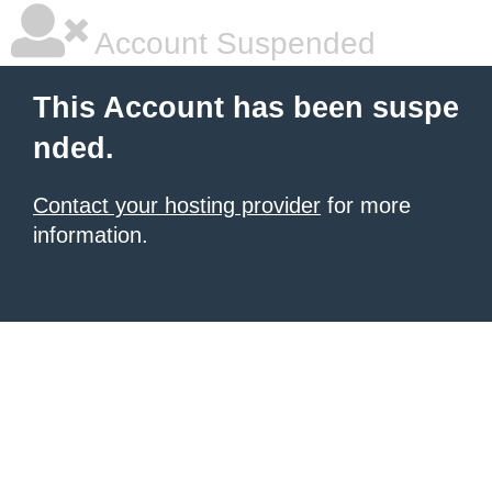
Account Suspended
This Account has been suspe
nded.
Contact your hosting provider
for more
information.